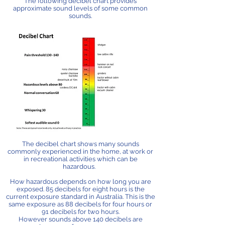
The following decibel chart provides
approximate sound levels of some common
sounds.
The decibel chart shows many sounds
commonly experienced in the home, at work or
in recreational activities which can be
hazardous.
How hazardous depends on how long you are
exposed. 85 decibels for eight hours is the
current exposure standard in Australia. This is the
same exposure as 88 decibels for four hours or
91 decibels for two hours.
However sounds above 140 decibels are