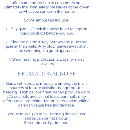
offer some protection to consumers but
ultimately the main safety messages come down
to what you can do in the home.
Some simple tips include:
1. Buy quiet. Check the noise level ratings on
noisy products before you buy.
2. Find the quietest way. Screws and glues are
quieter than nails. Why blow leaves away at all
and sweeping is a good approach.
3. Wear hearing protection always for noisy
activities.
RECREATIONAL NOISE
Guns, vehicles and music are among the main
sources of leisure activities dangerous for
hearing. High calibre firearms can produce up to
170 decibels and, at that level, ear muffs only
offer partial protection. Motor bikes, and modified
cars can cause hearing damage.
Venue music, personal listening devices, car
radios can be hazardous.
Some simple tips include: