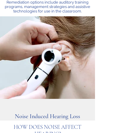
Remediation options include auditory training
programs, management strategies and assistive
technologies for use in the classroom.
Noise Induced Hearing Loss
HOW DOES NOISE AFFECT