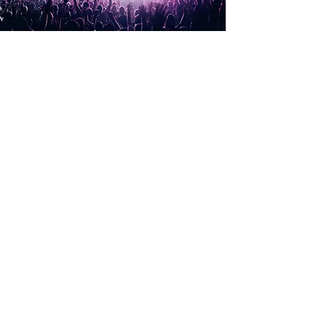
Types of Hearing Loss
There are four types of hearing loss:
• Conductive hearing loss
• Sensorineural hearing loss
• Mixed hearing loss and
• Auditory Neuropathy
CONDUCTIVE HEARING LOSS
Conductive hearing loss can occur when there is
damage or a blockage in the outer and/or
middle ear.
This can result in sound not being conducted
adequately through the ear canal to the eardrum,
or from the eardrum via the ossicles of the
middle ear to the inner ear.