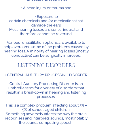
• A head injury or trauma and
• Exposure to
certain chemicals and/or medications that
damage the ears
Most hearing losses are sensorineural and
therefore cannot be reversed.
Various rehabilitation options are available to
help overcome some of the problems caused by
hearing loss. A minority of hearing losses (mostly
conductive) can be surgically improved.
LISTENING DISORDERS
• CENTRAL AUDITORY PROCESSING DISORDER
Central Auditory Processing Disorder is an
umbrella term for a variety of disorders that
result in a breakdown in hearing and listening
processes.
This is a complex problem affecting about 3% –
5% of school-aged children.
Something adversely affects the way the brain
recognises and interprets sounds, most notably
the sounds composing speech.