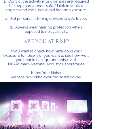
1. Control the activity music venues are required
to keep music levels safe. Maintain vehicle
engines and exhausts. Avoid firearm exposure.
2. Set personal listening devices to safe levels.
3. Always wear hearing protection when
exposed to noisy activity.
ARE YOU AT RISK?
If you want to check how hazardous your
exposure to noise is or you want to see how well
you hear in background noise, visit
HEARSmart/National Acoustic Laboratories
Know Your Noise
website:
www.knowyournoise.nal.gov.au