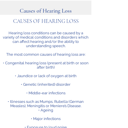
Causes of Hearing Loss
CAUSES OF HEARING LOSS
Hearing loss conditions can be caused by a
variety of medical conditions and disorders which
can affect hearing and/or the ability to
understanding speech.
The most common causes of hearing loss are:
• Congenital hearing loss (present at birth or soon
after birth)
• Jaundice or lack of oxygen at birth
• Genetic (inherited) disorder
• Middle-ear infections
• Illnesses such as Mumps, Rubella (German
Measles), Meningitis or Meniere’s Disease.
• Ageing
• Major infections
• Exposure to loud noise