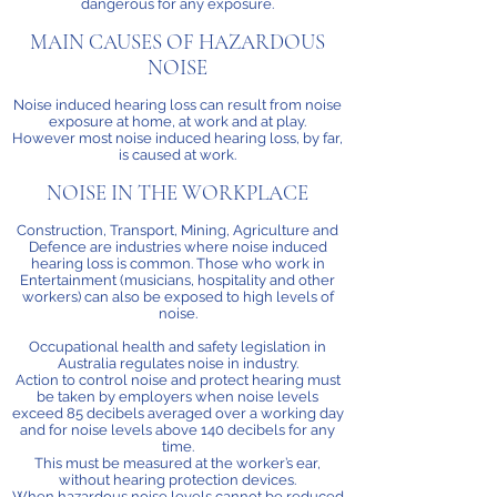
dangerous for any exposure.
MAIN CAUSES OF HAZARDOUS
NOISE
Noise induced hearing loss can result from noise
exposure at home, at work and at play.
However most noise induced hearing loss, by far,
is caused at work.
NOISE IN THE WORKPLACE
Construction, Transport, Mining, Agriculture and
Defence are industries where noise induced
hearing loss is common. Those who work in
Entertainment (musicians, hospitality and other
workers) can also be exposed to high levels of
noise.
Occupational health and safety legislation in
Australia regulates noise in industry.
Action to control noise and protect hearing must
be taken by employers when noise levels
exceed 85 decibels averaged over a working day
and for noise levels above 140 decibels for any
time.
This must be measured at the worker’s ear,
without hearing protection devices.
When hazardous noise levels cannot be reduced