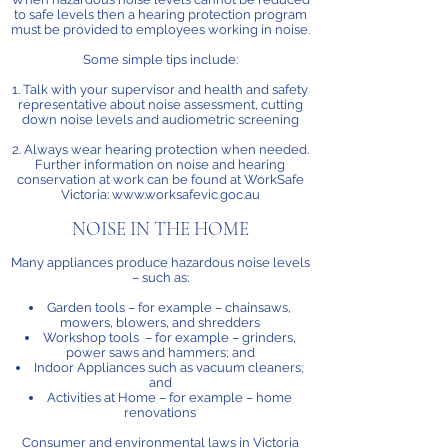
to safe levels then a hearing protection program
must be provided to employees working in noise.
Some simple tips include:
1. Talk with your supervisor and health and safety
representative about noise assessment, cutting
down noise levels and audiometric screening
2. Always wear hearing protection when needed.
Further information on noise and hearing
conservation at work can be found at WorkSafe
Victoria: www.worksafevic.goc.au
NOISE IN THE HOME
Many appliances produce hazardous noise levels
– such as:
Garden tools – for example – chainsaws,
mowers, blowers, and shredders
Workshop tools – for example – grinders,
power saws and hammers; and
Indoor Appliances such as vacuum cleaners;
and
Activities at Home – for example – home
renovations
Consumer and environmental laws in Victoria