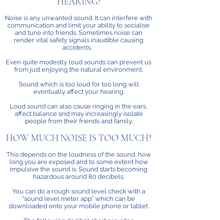
HEARING?
Noise is any unwanted sound. It can interfere with
communication and limit your ability to socialise
and tune into friends. Sometimes noise can
render vital safety signals inaudible causing
accidents.
Even quite modestly loud sounds can prevent us
from just enjoying the natural environment.
Sound which is too loud for too long will
eventually affect your hearing.
Loud sound can also cause ringing in the ears,
affect balance and may increasingly isolate
people from their friends and family.
HOW MUCH NOISE IS TOO MUCH?
This depends on the loudness of the sound, how
long you are exposed and to some extent how
impulsive the sound is. Sound starts becoming
hazardous around 80 decibels.
You can do a rough sound level check with a
“sound level meter app” which can be
downloaded onto your mobile phone or tablet.