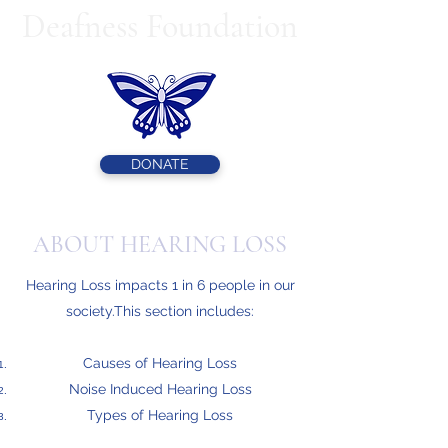
Deafness Foundation
DONATE
ABOUT HEARING LOSS
Hearing Loss impacts 1 in 6 people in our
society.This section includes:
Causes of Hearing Loss
Noise Induced Hearing Loss
Types of Hearing Loss