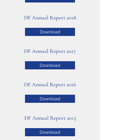
DF Annual Report 2018
Download
DF Annual Report 2017
Download
DF Annual Report 2016
Download
DF Annual Report 2015
Download