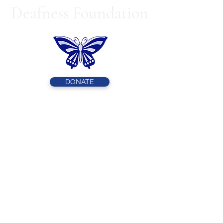
Deafness Foundation
DONATE