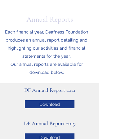
Annual Reports
Each financial year, Deafness Foundation
produces an annual report detailing and
highlighting our activities and financial
statements for the year.
Our annual reports are available for
download below.
DF Annual Report 2021
Download
DF Annual Report 2019
Download