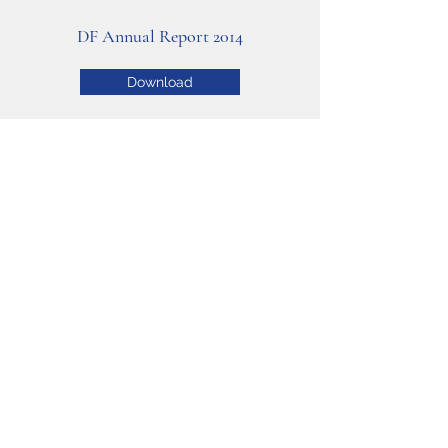
DF Annual Report 2014
Download
DF Annual Report 2013
Download
Copyright © 2020 Deafness Foundation.
Proudly created by Ashfords BizTech.