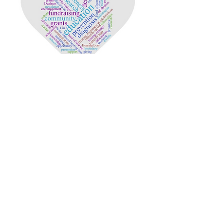
Copyright © 2020 Deafness Foundation.
Proudly created by Ashfords BizTech.