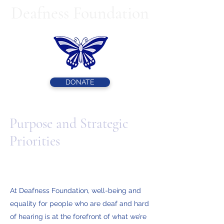
Deafness Foundation
DONATE
Purpose and Strategic
Priorities
At Deafness Foundation, well-being and
equality for people who are deaf and hard
of hearing is at the forefront of what we’re