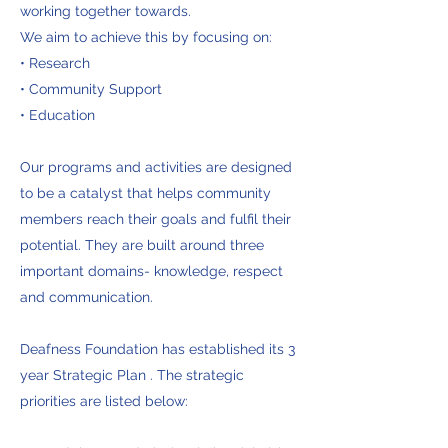
working together towards.
We aim to achieve this by focusing on:​
• Research
• Community Support
• Education
Our programs and activities are designed
to be a catalyst that helps community
members reach their goals and fulfil their
potential. They are built around three
important domains- knowledge, respect
and communication.
Deafness Foundation has established its 3
year Strategic Plan . The strategic
priorities are listed below: