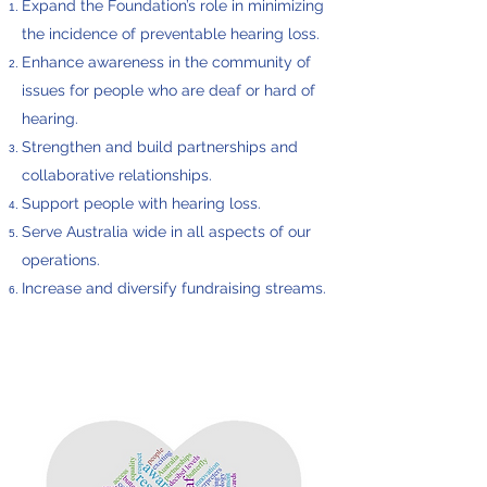
Expand the Foundation’s role in minimizing
the incidence of preventable hearing loss.
Enhance awareness in the community of
issues for people who are deaf or hard of
hearing.
Strengthen and build partnerships and
collaborative relationships.
Support people with hearing loss.
Serve Australia wide in all aspects of our
operations.
Increase and diversify fundraising streams.