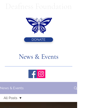
Deafness Foundation
DONATE
News & Events
News & Events
All Posts
All Posts