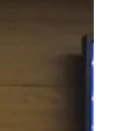
News &
Events
News
Events